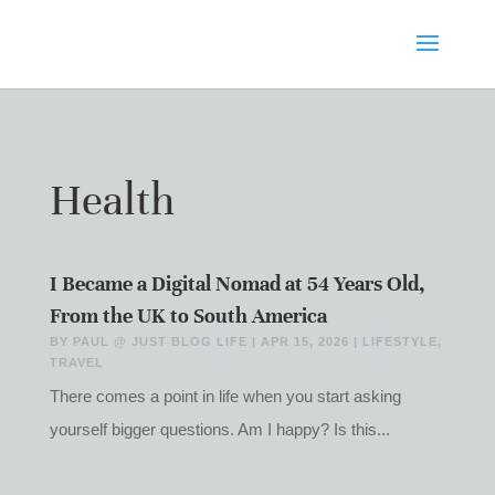
Health
I Became a Digital Nomad at 54 Years Old,
From the UK to South America
BY
PAUL @ JUST BLOG LIFE
|
APR 15, 2026
|
LIFESTYLE
,
TRAVEL
There comes a point in life when you start asking
yourself bigger questions. Am I happy? Is this...