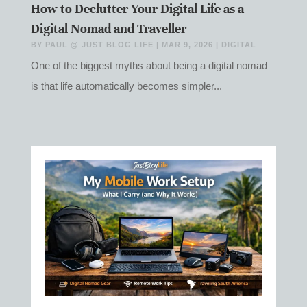
How to Declutter Your Digital Life as a
Digital Nomad and Traveller
BY
PAUL @ JUST BLOG LIFE
|
MAR 9, 2026
|
DIGITAL
One of the biggest myths about being a digital nomad
is that life automatically becomes simpler...