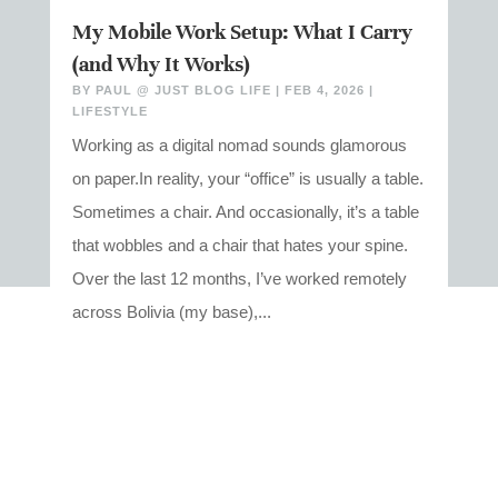
My Mobile Work Setup: What I Carry
(and Why It Works)
BY
PAUL @ JUST BLOG LIFE
|
FEB 4, 2026
|
LIFESTYLE
Working as a digital nomad sounds glamorous
on paper.In reality, your “office” is usually a table.
Sometimes a chair. And occasionally, it’s a table
that wobbles and a chair that hates your spine.
Over the last 12 months, I’ve worked remotely
across Bolivia (my base),...