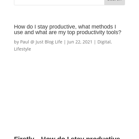
How do I stay productive, what methods I
use and what are my top productivity tools?
by
Paul @ Just Blog Life
|
Jun 22, 2021
|
Digital
,
Lifestyle