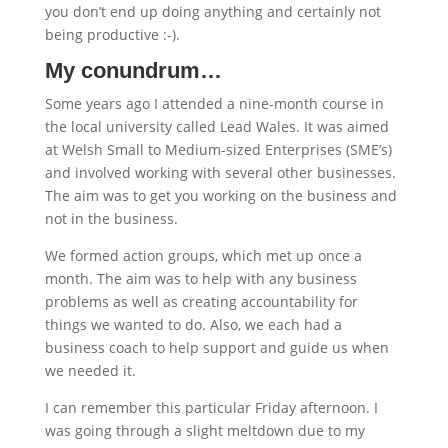
you don’t end up doing anything and certainly not
being productive :-).
My conundrum…
Some years ago I attended a nine-month course in
the local university called Lead Wales. It was aimed
at Welsh Small to Medium-sized Enterprises (SME’s)
and involved working with several other businesses.
The aim was to get you working on the business and
not in the business.
We formed action groups, which met up once a
month. The aim was to help with any business
problems as well as creating accountability for
things we wanted to do. Also, we each had a
business coach to help support and guide us when
we needed it.
I can remember this particular Friday afternoon. I
was going through a slight meltdown due to my