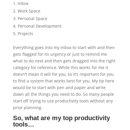
Inbox
Work Space
Personal Space
Personal Development
Projects
Everything goes into my Inbox to start with and then
gets flagged for its urgency or just to remind me
what to do next and then gets dragged into the right
category for reference. While this works for me it
doesn’t mean it will for you, so it’s important for you
to find a system that works best for you. My tip here
would be to start with pen and paper and write
down all the things you need to do. So many people
start off trying to use productivity tools without any
prior planning.
So, what are my top productivity
tools…