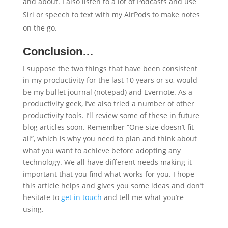
and about. I also listen to a lot of Podcasts and use
Siri or speech to text with my AirPods to make notes
on the go.
Conclusion…
I suppose the two things that have been consistent
in my productivity for the last 10 years or so, would
be my bullet journal (notepad) and Evernote. As a
productivity geek, I’ve also tried a number of other
productivity tools. I’ll review some of these in future
blog articles soon. Remember “One size doesn’t fit
all”, which is why you need to plan and think about
what you want to achieve before adopting any
technology. We all have different needs making it
important that you find what works for you. I hope
this article helps and gives you some ideas and don’t
hesitate to
get in touch
and tell me what you’re
using.