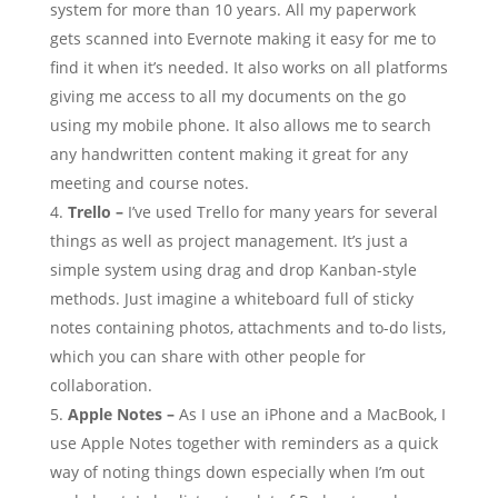
system for more than 10 years. All my paperwork
gets scanned into Evernote making it easy for me to
find it when it’s needed. It also works on all platforms
giving me access to all my documents on the go
using my mobile phone. It also allows me to search
any handwritten content making it great for any
meeting and course notes.
Trello –
I’ve used Trello for many years for several
things as well as project management. It’s just a
simple system using drag and drop Kanban-style
methods. Just imagine a whiteboard full of sticky
notes containing photos, attachments and to-do lists,
which you can share with other people for
collaboration.
Apple Notes –
As I use an iPhone and a MacBook, I
use Apple Notes together with reminders as a quick
way of noting things down especially when I’m out