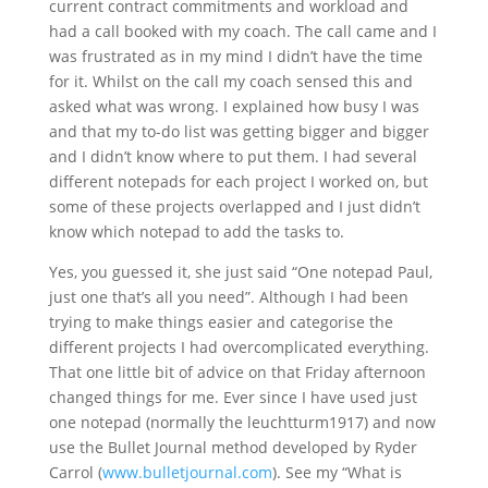
current contract commitments and workload and
had a call booked with my coach. The call came and I
was frustrated as in my mind I didn’t have the time
for it. Whilst on the call my coach sensed this and
asked what was wrong. I explained how busy I was
and that my to-do list was getting bigger and bigger
and I didn’t know where to put them. I had several
different notepads for each project I worked on, but
some of these projects overlapped and I just didn’t
know which notepad to add the tasks to.
Yes, you guessed it, she just said “One notepad Paul,
just one that’s all you need”. Although I had been
trying to make things easier and categorise the
different projects I had overcomplicated everything.
That one little bit of advice on that Friday afternoon
changed things for me. Ever since I have used just
one notepad (normally the leuchtturm1917) and now
use the Bullet Journal method developed by Ryder
Carrol (
www.bulletjournal.com
). See my “What is