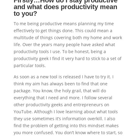
Firstly…How do I stay productive
and what does productivity mean
to you?
To me being productive means planning my time
effectively to get things done. This could mean a
multitude of things covering both my home and work
life. Over the years many people have asked what
productivity tools I use. To be honest, being a
productivity geek I find it very hard to stick to a set of
particular tools.
As soon as a new tool is released I have to try it. I
think my aim has always been to find that one
package. You know, the holy grail, that will do
everything that I need and more. I follow several
other productivity geeks and entrepreneurs on
YouTube. Although I love learning about what tools
they use sometimes it’s information overkill. I also
find the problem of getting into this mindset makes
you more confused. You don’t know where to start, so