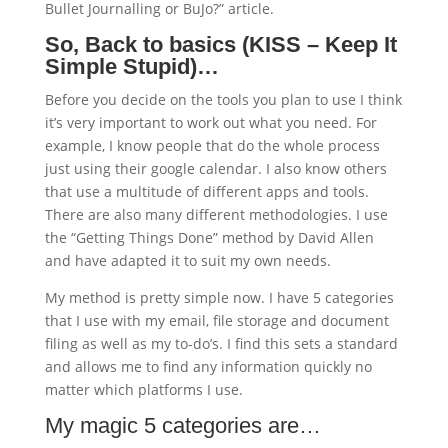
Bullet Journalling or BuJo?” article.
So, Back to basics (KISS – Keep It
Simple Stupid)…
Before you decide on the tools you plan to use I think
it’s very important to work out what you need. For
example, I know people that do the whole process
just using their google calendar. I also know others
that use a multitude of different apps and tools.
There are also many different methodologies. I use
the “Getting Things Done” method by David Allen
and have adapted it to suit my own needs.
My method is pretty simple now. I have 5 categories
that I use with my email, file storage and document
filing as well as my to-do’s. I find this sets a standard
and allows me to find any information quickly no
matter which platforms I use.
My magic 5 categories are…