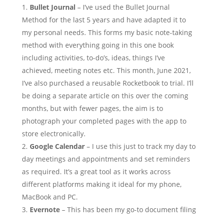
Bullet Journal
– I’ve used the Bullet Journal
Method for the last 5 years and have adapted it to
my personal needs. This forms my basic note-taking
method with everything going in this one book
including activities, to-do’s, ideas, things I’ve
achieved, meeting notes etc. This month, June 2021,
I’ve also purchased a reusable Rocketbook to trial. I’ll
be doing a separate article on this over the coming
months, but with fewer pages, the aim is to
photograph your completed pages with the app to
store electronically.
Google Calendar
– I use this just to track my day to
day meetings and appointments and set reminders
as required. It’s a great tool as it works across
different platforms making it ideal for my phone,
MacBook and PC.
Evernote
– This has been my go-to document filing