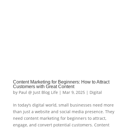
Content Marketing for Beginners: How to Attract
Customers with Great Content
by
Paul @ Just Blog Life
|
Mar 9, 2025
|
Digital
In today’s digital world, small businesses need more
than just a website and social media presence. They
need content marketing for beginners to attract,
engage, and convert potential customers. Content