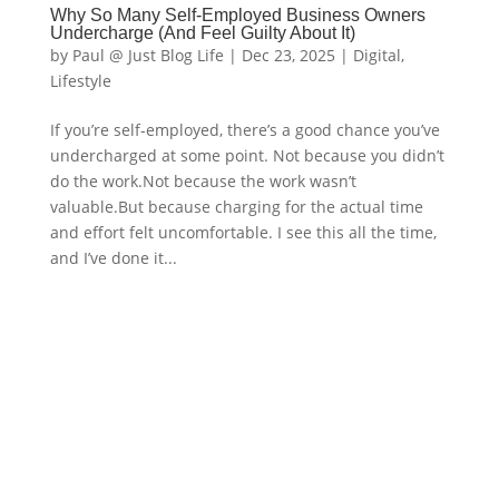
Why So Many Self-Employed Business Owners
Undercharge (And Feel Guilty About It)
by
Paul @ Just Blog Life
|
Dec 23, 2025
|
Digital
,
Lifestyle
If you’re self-employed, there’s a good chance you’ve
undercharged at some point. Not because you didn’t
do the work.Not because the work wasn’t
valuable.But because charging for the actual time
and effort felt uncomfortable. I see this all the time,
and I’ve done it...