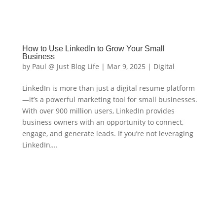
How to Use LinkedIn to Grow Your Small
Business
by
Paul @ Just Blog Life
|
Mar 9, 2025
|
Digital
LinkedIn is more than just a digital resume platform
—it’s a powerful marketing tool for small businesses.
With over 900 million users, LinkedIn provides
business owners with an opportunity to connect,
engage, and generate leads. If you’re not leveraging
LinkedIn,...