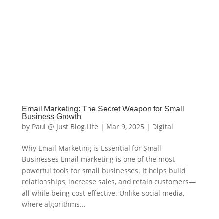
Email Marketing: The Secret Weapon for Small
Business Growth
by
Paul @ Just Blog Life
|
Mar 9, 2025
|
Digital
Why Email Marketing is Essential for Small
Businesses Email marketing is one of the most
powerful tools for small businesses. It helps build
relationships, increase sales, and retain customers—
all while being cost-effective. Unlike social media,
where algorithms...