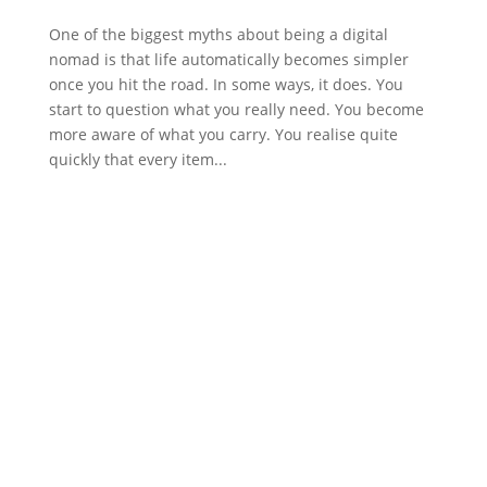
One of the biggest myths about being a digital
nomad is that life automatically becomes simpler
once you hit the road. In some ways, it does. You
start to question what you really need. You become
more aware of what you carry. You realise quite
quickly that every item...