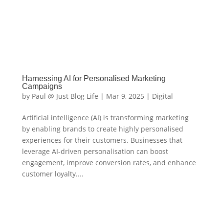
Harnessing AI for Personalised Marketing
Campaigns
by
Paul @ Just Blog Life
|
Mar 9, 2025
|
Digital
Artificial intelligence (AI) is transforming marketing
by enabling brands to create highly personalised
experiences for their customers. Businesses that
leverage AI-driven personalisation can boost
engagement, improve conversion rates, and enhance
customer loyalty....