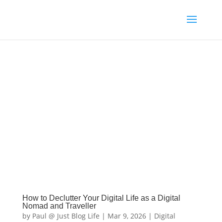
How to Declutter Your Digital Life as a Digital
Nomad and Traveller
by
Paul @ Just Blog Life
|
Mar 9, 2026
|
Digital