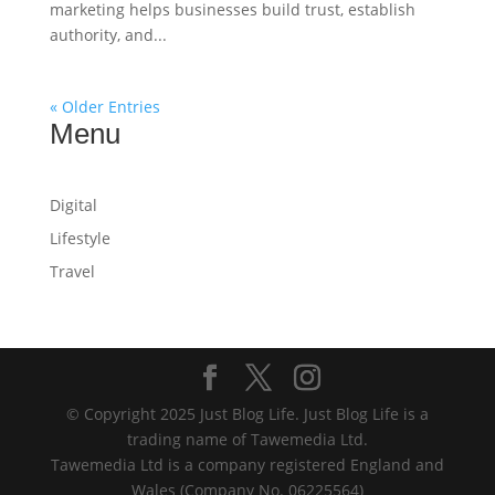
marketing helps businesses build trust, establish
authority, and...
« Older Entries
Menu
Digital
Lifestyle
Travel
© Copyright 2025 Just Blog Life. Just Blog Life is a
trading name of Tawemedia Ltd.
Tawemedia Ltd is a company registered England and
Wales (Company No. 06225564)