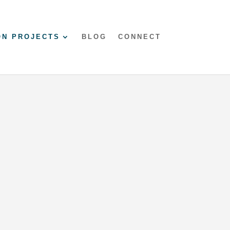
ON PROJECTS
BLOG
CONNECT
Mumbles Airbnb
modern comfort and