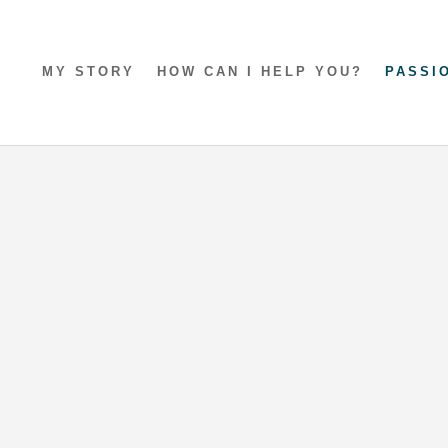
MY STORY
HOW CAN I HELP YOU?
PASSI
ay in Mumbles
Sealands Getaway
y
exploring the Gower Peninsula