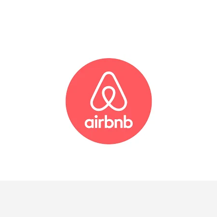
AIRBNB