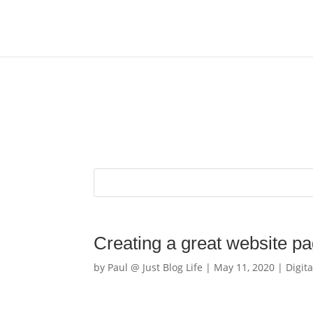
Creating a great website pag
by
Paul @ Just Blog Life
|
May 11, 2020
|
Digita