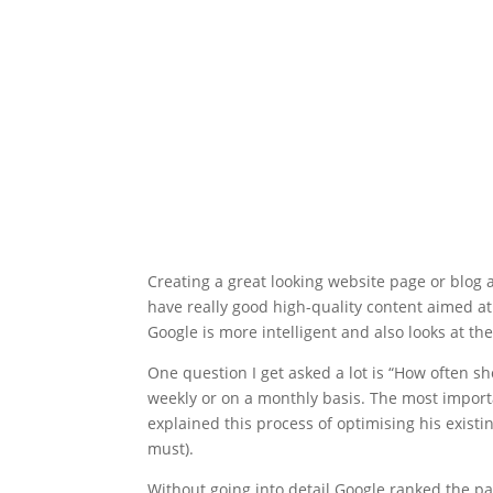
Creating a great looking website page or blog ar
have really good high-quality content aimed a
Google is more intelligent and also looks at the
One question I get asked a lot is “How often sh
weekly or on a monthly basis. The most importa
explained this process of optimising his existi
must).
Without going into detail Google ranked the pag