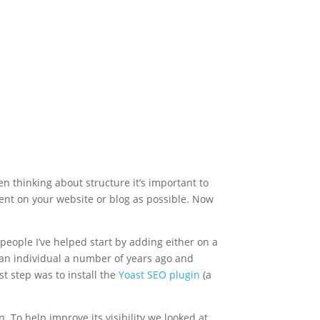
en thinking about structure it’s important to
ent on your website or blog as possible. Now
 people I’ve helped start by adding either on a
 an individual a number of years ago and
st step was to install the
Yoast SEO plugin
(a
. To help improve its visibility we looked at