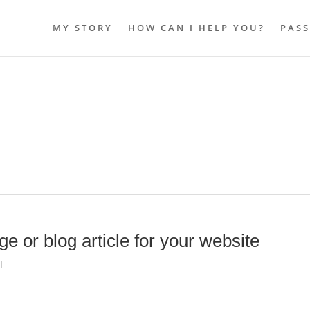
MY STORY
HOW CAN I HELP YOU?
PASS
e or blog article for your website
l