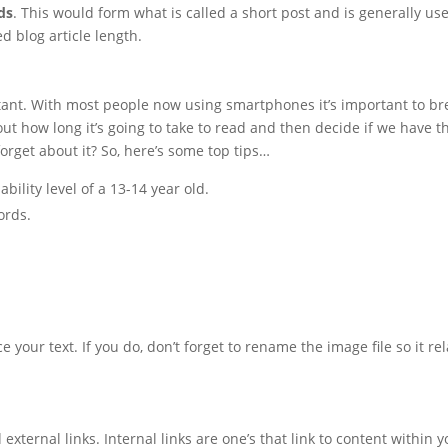
ds
. This would form what is called a short post and is generally us
 blog article length.
tant. With most people now using smartphones it’s important to bre
ut how long it’s going to take to read and then decide if we have 
 forget about it? So, here’s some top tips…
ility level of a 13-14 year old.
ords.
 your text. If you do, don’t forget to rename the image file so it re
 external links. Internal links are one’s that link to content within 