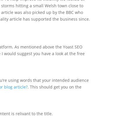
t storms hitting a small Welsh town close to
e article was also picked up by the BBC who
uality article has supported the business since.
platform. As mentioned above the Yoast SEO
e I would suggest you have a look at the free
ou’re using words that your intended audience
 blog article?
. This should get you on the
ent is relivant to the title.