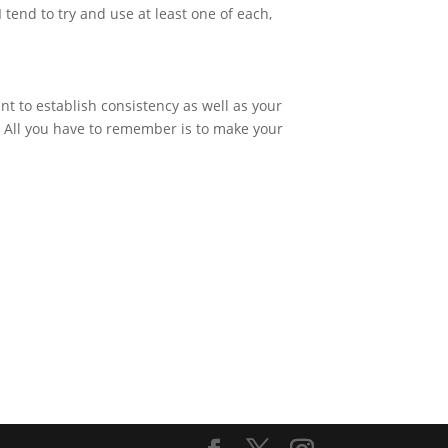
tend to try and use at least one of each,
nt to establish consistency as well as your
e. All you have to remember is to make your