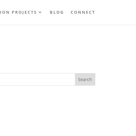
ION PROJECTS
BLOG
CONNECT