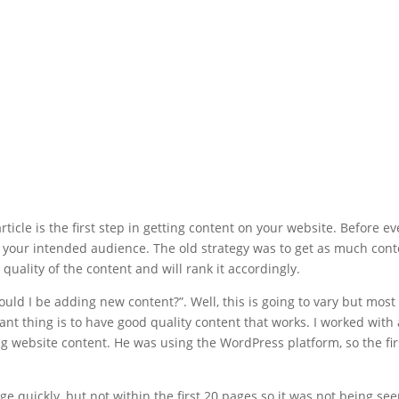
ticle is the first step in getting content on your website. Before ev
t your intended audience. The old strategy was to get as much cont
 quality of the content and will rank it accordingly.
ould I be adding new content?”. Well, this is going to vary but most
nt thing is to have good quality content that works. I worked with
ng website content. He was using the WordPress platform, so the fir
e quickly, but not within the first 20 pages so it was not being seen