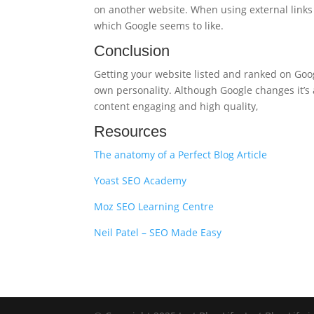
on another website. When using external links 
which Google seems to like.
Conclusion
Getting your website listed and ranked on Googl
own personality. Although Google changes it’s 
content engaging and high quality,
Resources
The anatomy of a Perfect Blog Article
Yoast SEO Academy
Moz SEO Learning Centre
Neil Patel – SEO Made Easy