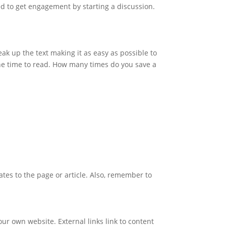
ed to get engagement by starting a discussion.
ak up the text making it as easy as possible to
the time to read. How many times do you save a
lates to the page or article. Also, remember to
your own website. External links link to content