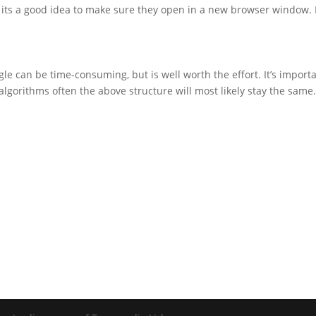
its a good idea to make sure they open in a new browser window. I 
e can be time-consuming, but is well worth the effort. It’s importa
algorithms often the above structure will most likely stay the sam