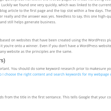
. Luckily we found one very quickly, which was linked to the curren
log article to the first page and the top slot within a few days. Th
iner really and the answer was yes. Needless to say, this one high-q
g and still helps generate business.
is based on websites that have been created using the WordPress 
 it you’re onto a winner. Even if you don’t have a WordPress websit
ith any website as the principles are the same.
rs)
important. You should do some keyword research prior to makesure y
 I choose the right content and search keywords for my webpage or
rom the title in the first sentance. This tells Google that your cont