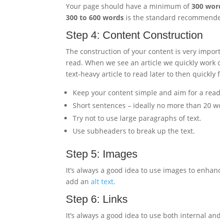
Your page should have a minimum of
300 wor
300 to 600 words
is the standard recommended
Step 4: Content Construction
The construction of your content is very impor
read. When we see an article we quickly work o
text-heavy article to read later to then quickly
Keep your content simple and aim for a readab
Short sentences – ideally no more than 20 w
Try not to use large paragraphs of text.
Use subheaders to break up the text.
Step 5: Images
It’s always a good idea to use images to enhance
add an
alt text
.
Step 6: Links
It’s always a good idea to use both internal and