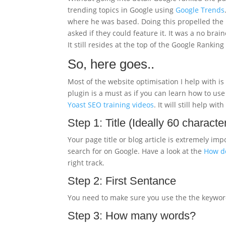
trending topics in Google using
Google Trends
where he was based. Doing this propelled the b
asked if they could feature it. It was a no bra
It still resides at the top of the Google Rankin
So, here goes..
Most of the website optimisation I help with 
plugin is a must as if you can learn how to use
Yoast SEO training videos
. It will still help w
Step 1: Title (Ideally 60 characte
Your page title or blog article is extremely 
search for on Google. Have a look at the
How do
right track.
Step 2: First Sentance
You need to make sure you use the the keywords f
Step 3: How many words?