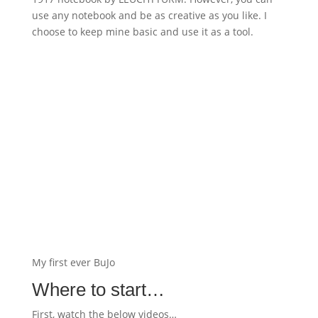
use any notebook and be as creative as you like. I
choose to keep mine basic and use it as a tool.
My first ever BuJo
Where to start…
First, watch the below videos…