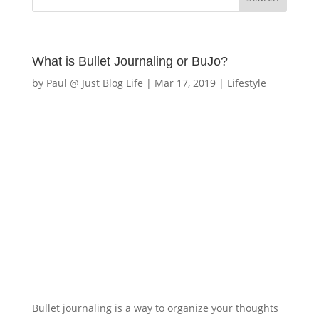
What is Bullet Journaling or BuJo?
by
Paul @ Just Blog Life
|
Mar 17, 2019
|
Lifestyle
Bullet journaling is a way to organize your thoughts