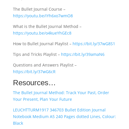
The Bullet Journal Course –
https://youtu.be/iYh6xo7wmO8
What is the Bullet Journal Method –
https://youtu.be/o4kueYhGEc8
How to Bullet Journal Playlist –
https://bit.ly/37wG8S1
Tips and Tricks Playlist –
https://bit.ly/39amaN6
Questions and Answers Playlist –
https://bit.ly/37wG6cR
Resources…
The Bullet Journal Method: Track Your Past, Order
Your Present, Plan Your Future
LEUCHTTURM1917 346703 Bullet Edition Journal
Notebook Medium A5 240 Pages dotted Lines, Colour:
Black