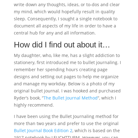
write down any thoughts, ideas, or to-dos and clear
my mind, which would hopefully result in quality
sleep. Consequently, I sought a single notebook to
document all aspects of my life in order to have a
central hub for any and all information.
How did I find out about it…
My daughter, who, like me, has a slight addiction to
stationery, first introduced me to bullet journaling. I
remember her spending hours creating page
designs and setting out pages to help me organize
and manage my workday. Below is a photo of my
original bullet journal. I was hooked and purchased
Ryder’s book, “
The Bullet Journal Method
“, which I
highly recommend.
I have been using the Bullet Journaling method for
more than two years and prefer to use the original
Bullet Journal Book Edition 2
, which is based on the
1917 notebook by LEUCHTTURM. However, you can