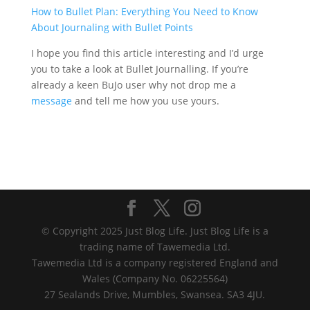
How to Bullet Plan: Everything You Need to Know
About Journaling with Bullet Points
I hope you find this article interesting and I’d urge
you to take a look at Bullet Journalling. If you’re
already a keen BuJo user why not drop me a
message
and tell me how you use yours.
© Copyright 2025 Just Blog Life. Just Blog Life is a
trading name of Tawemedia Ltd.
Tawemedia Ltd is a company registered England and
Wales (Company No. 06225564)
27 Sealands Drive, Mumbles, Swansea. SA3 4JU.