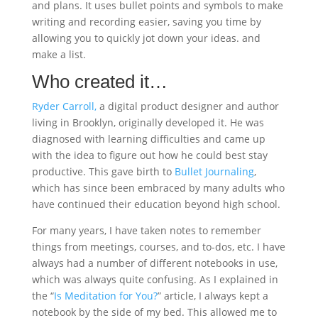
and plans. It uses bullet points and symbols to make
writing and recording easier, saving you time by
allowing you to quickly jot down your ideas. and
make a list.
Who created it…
Ryder Carroll,
a digital product designer and author
living in Brooklyn, originally developed it. He was
diagnosed with learning difficulties and came up
with the idea to figure out how he could best stay
productive. This gave birth to
Bullet Journaling
,
which has since been embraced by many adults who
have continued their education beyond high school.
For many years, I have taken notes to remember
things from meetings, courses, and to-dos, etc. I have
always had a number of different notebooks in use,
which was always quite confusing. As I explained in
the “
Is Meditation for You?
” article, I always kept a
notebook by the side of my bed. This allowed me to