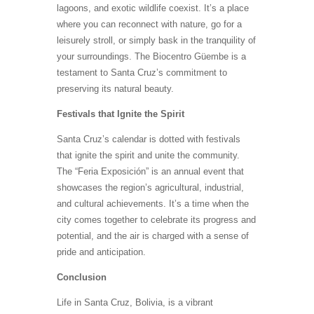
lagoons, and exotic wildlife coexist. It’s a place
where you can reconnect with nature, go for a
leisurely stroll, or simply bask in the tranquility of
your surroundings. The Biocentro Güembe is a
testament to Santa Cruz’s commitment to
preserving its natural beauty.
Festivals that Ignite the Spirit
Santa Cruz’s calendar is dotted with festivals
that ignite the spirit and unite the community.
The “Feria Exposición” is an annual event that
showcases the region’s agricultural, industrial,
and cultural achievements. It’s a time when the
city comes together to celebrate its progress and
potential, and the air is charged with a sense of
pride and anticipation.
Conclusion
Life in Santa Cruz, Bolivia, is a vibrant