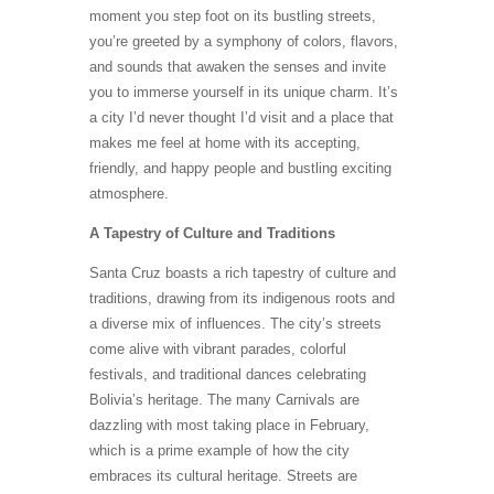
moment you step foot on its bustling streets,
you’re greeted by a symphony of colors, flavors,
and sounds that awaken the senses and invite
you to immerse yourself in its unique charm. It’s
a city I’d never thought I’d visit and a place that
makes me feel at home with its accepting,
friendly, and happy people and bustling exciting
atmosphere.
A Tapestry of Culture and Traditions
Santa Cruz boasts a rich tapestry of culture and
traditions, drawing from its indigenous roots and
a diverse mix of influences. The city’s streets
come alive with vibrant parades, colorful
festivals, and traditional dances celebrating
Bolivia’s heritage. The many Carnivals are
dazzling with most taking place in February,
which is a prime example of how the city
embraces its cultural heritage. Streets are