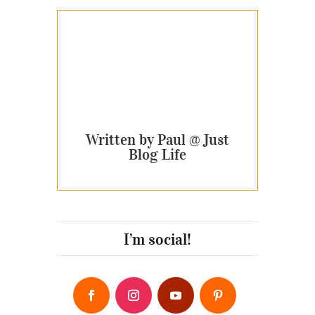
Written by Paul @ Just
Blog Life
I’m social!