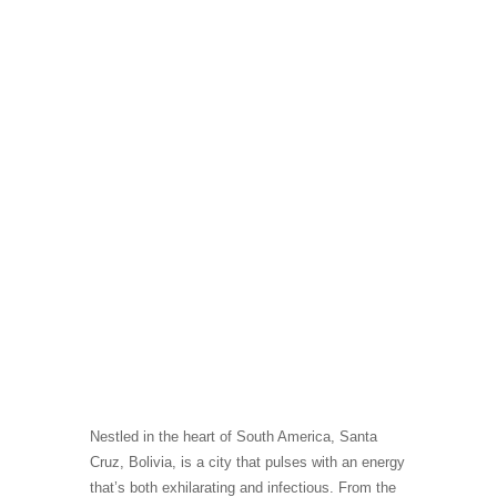
Nestled in the heart of South America, Santa
Cruz, Bolivia, is a city that pulses with an energy
that’s both exhilarating and infectious. From the