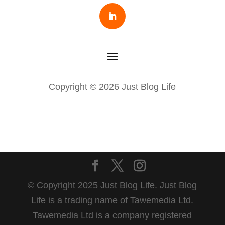
Copyright © 2026 Just Blog Life
© Copyright 2025 Just Blog Life. Just Blog
Life is a trading name of Tawemedia Ltd.
Tawemedia Ltd is a company registered