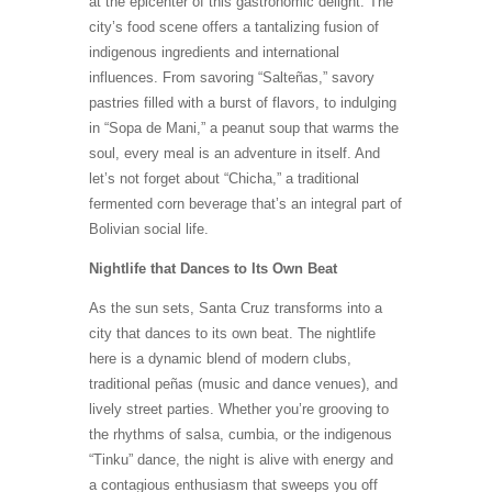
at the epicenter of this gastronomic delight. The
city’s food scene offers a tantalizing fusion of
indigenous ingredients and international
influences. From savoring “Salteñas,” savory
pastries filled with a burst of flavors, to indulging
in “Sopa de Mani,” a peanut soup that warms the
soul, every meal is an adventure in itself. And
let’s not forget about “Chicha,” a traditional
fermented corn beverage that’s an integral part of
Bolivian social life.
Nightlife that Dances to Its Own Beat
As the sun sets, Santa Cruz transforms into a
city that dances to its own beat. The nightlife
here is a dynamic blend of modern clubs,
traditional peñas (music and dance venues), and
lively street parties. Whether you’re grooving to
the rhythms of salsa, cumbia, or the indigenous
“Tinku” dance, the night is alive with energy and
a contagious enthusiasm that sweeps you off