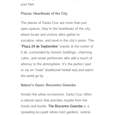
your feet.
Plazas: Heartbeats of the City
The plazas of Santa Cruz are more than just
open spaces; they’re the heartbeats of the city,
where locals and visitors alike gather to
socialize, relax, and revel in the city’s pulse. The
“
Plaza 24 de Septiembre
” stands at the center of
it all, surrounded by historic buildings, charming
cafes, and street performers who add a touch of
whimsy to the atmosphere. It’s the perfect spot
to sip on “mate” (traditional herbal tea) and watch
the world go by.
Nature’s Oasis: Biocentro Güembe
Amidst the urban excitement, Santa Cruz offers
a natural oasis that provides respite from the
hustle and bustle.
The Biocentro Güembe
is a
sprawling eco-park where lush gardens, serene