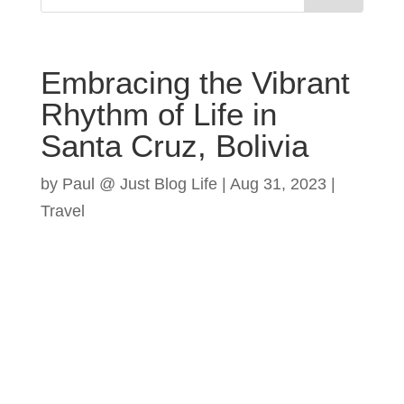
Embracing the Vibrant
Rhythm of Life in
Santa Cruz, Bolivia
by
Paul @ Just Blog Life
|
Aug 31, 2023
|
Travel