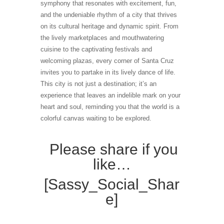
symphony that resonates with excitement, fun,
and the undeniable rhythm of a city that thrives
on its cultural heritage and dynamic spirit. From
the lively marketplaces and mouthwatering
cuisine to the captivating festivals and
welcoming plazas, every corner of Santa Cruz
invites you to partake in its lively dance of life.
This city is not just a destination; it’s an
experience that leaves an indelible mark on your
heart and soul, reminding you that the world is a
colorful canvas waiting to be explored.
Please share if you
like…
[Sassy_Social_Shar
e]