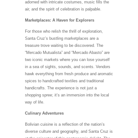
adorned with intricate costumes, music fills the
air, and the spirit of celebration is palpable.
Marketplaces: A Haven for Explorers
For those who relish the thrill of exploration,
Santa Cruz’s bustling marketplaces are a
treasure trove waiting to be discovered. The
“Mercado Mutualista” and “Mercado Abasto” are
two iconic markets where you can lose yourself
in a sea of sights, sounds, and scents. Vendors
hawk everything from fresh produce and aromatic
spices to handcrafted textiles and traditional
handicrafts. The experience is not just a
shopping spree; it’s an immersion into the local
way of life.
Culinary Adventures
Bolivian cuisine is a reflection of the nation’s
diverse culture and geography, and Santa Cruz is